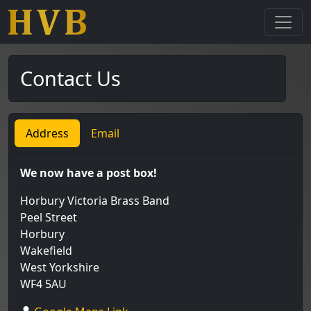
Contact Us
Address
Email
We now have a post box!
Horbury Victoria Brass Band
Peel Street
Horbury
Wakefield
West Yorkshire
WF4 5AU