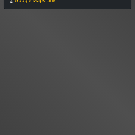
Google Maps Link